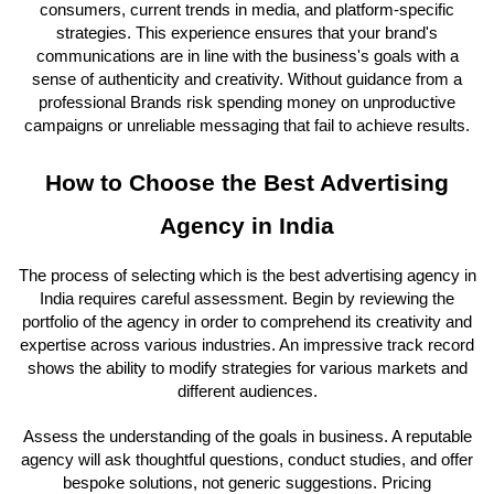
consumers, current trends in media, and platform-specific
strategies. This experience ensures that your brand's
communications are in line with the business's goals with a
sense of authenticity and creativity. Without guidance from a
professional Brands risk spending money on unproductive
campaigns or unreliable messaging that fail to achieve results.
How to Choose the Best Advertising
Agency in India
The process of selecting which is the best advertising agency in
India requires careful assessment. Begin by reviewing the
portfolio of the agency in order to comprehend its creativity and
expertise across various industries. An impressive track record
shows the ability to modify strategies for various markets and
different audiences.
Assess the understanding of the goals in business. A reputable
agency will ask thoughtful questions, conduct studies, and offer
bespoke solutions, not generic suggestions. Pricing