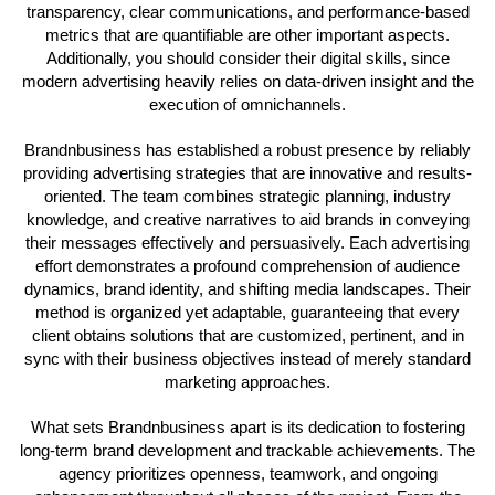
transparency, clear communications, and performance-based
metrics that are quantifiable are other important aspects.
Additionally, you should consider their digital skills, since
modern advertising heavily relies on data-driven insight and the
execution of omnichannels.
Brandnbusiness has established a robust presence by reliably
providing advertising strategies that are innovative and results-
oriented. The team combines strategic planning, industry
knowledge, and creative narratives to aid brands in conveying
their messages effectively and persuasively. Each advertising
effort demonstrates a profound comprehension of audience
dynamics, brand identity, and shifting media landscapes. Their
method is organized yet adaptable, guaranteeing that every
client obtains solutions that are customized, pertinent, and in
sync with their business objectives instead of merely standard
marketing approaches.
What sets Brandnbusiness apart is its dedication to fostering
long-term brand development and trackable achievements. The
agency prioritizes openness, teamwork, and ongoing