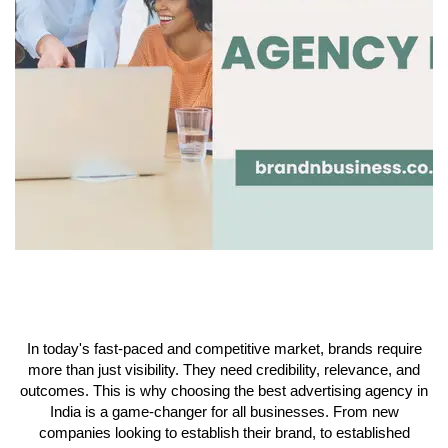
In today's fast-paced and competitive market, brands require
more than just visibility. They need credibility, relevance, and
outcomes. This is why choosing the best advertising agency in
India is a game-changer for all businesses. From new
companies looking to establish their brand, to established