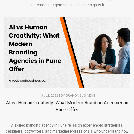
customer engagement, and business growth.
13 JUL 2026 | BY
BRANDNBUSINESS
AI vs Human Creativity: What Modern Branding Agencies in
Pune Offer.
A skilled branding agency in Pune relies on experienced strategists,
designers, copywriters, and marketing professionals who understand how