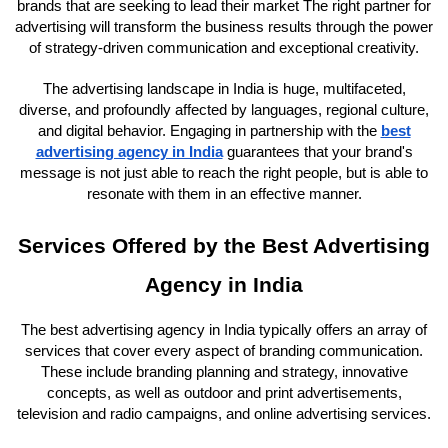
brands that are seeking to lead their market The right partner for
advertising will transform the business results through the power
of strategy-driven communication and exceptional creativity.
The advertising landscape in India is huge, multifaceted,
diverse, and profoundly affected by languages, regional culture,
and digital behavior. Engaging in partnership with the
best
advertising agency in India
guarantees that your brand's
message is not just able to reach the right people, but is able to
resonate with them in an effective manner.
Services Offered by the Best Advertising
Agency in India
The best advertising agency in India typically offers an array of
services that cover every aspect of branding communication.
These include branding planning and strategy, innovative
concepts, as well as outdoor and print advertisements,
television and radio campaigns, and online advertising services.