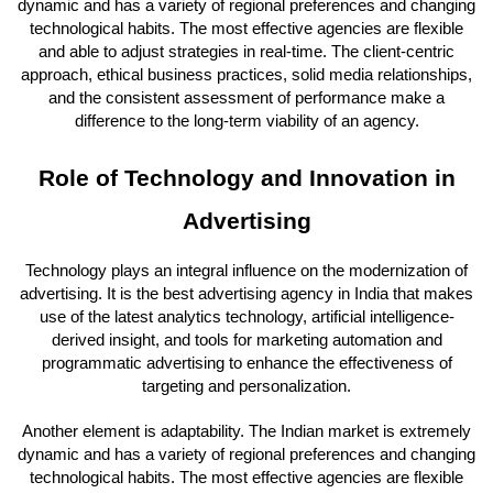
dynamic and has a variety of regional preferences and changing
technological habits. The most effective agencies are flexible
and able to adjust strategies in real-time. The client-centric
approach, ethical business practices, solid media relationships,
and the consistent assessment of performance make a
difference to the long-term viability of an agency.
Role of Technology and Innovation in
Advertising
Technology plays an integral influence on the modernization of
advertising. It is the best advertising agency in India that makes
use of the latest analytics technology, artificial intelligence-
derived insight, and tools for marketing automation and
programmatic advertising to enhance the effectiveness of
targeting and personalization.
Another element is adaptability. The Indian market is extremely
dynamic and has a variety of regional preferences and changing
technological habits. The most effective agencies are flexible