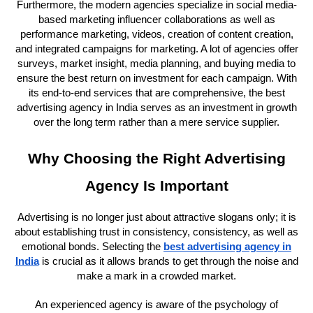
Furthermore, the modern agencies specialize in social media-
based marketing influencer collaborations as well as
performance marketing, videos, creation of content creation,
and integrated campaigns for marketing. A lot of agencies offer
surveys, market insight, media planning, and buying media to
ensure the best return on investment for each campaign. With
its end-to-end services that are comprehensive, the best
advertising agency in India serves as an investment in growth
over the long term rather than a mere service supplier.
Why Choosing the Right Advertising
Agency Is Important
Advertising is no longer just about attractive slogans only; it is
about establishing trust in consistency, consistency, as well as
emotional bonds. Selecting the
best advertising agency in
India
is crucial as it allows brands to get through the noise and
make a mark in a crowded market.
An experienced agency is aware of the psychology of