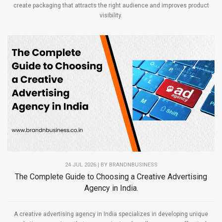
create packaging that attracts the right audience and improves product
visibility.
24 JUL 2026 | BY
BRANDNBUSINESS
The Complete Guide to Choosing a Creative Advertising
Agency in India.
A creative advertising agency in India specializes in developing unique