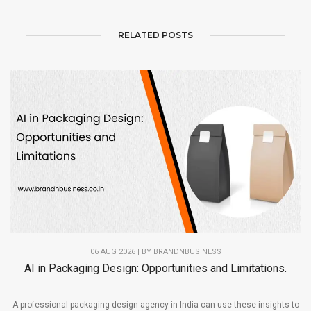
RELATED POSTS
06 AUG 2026 | BY
BRANDNBUSINESS
AI in Packaging Design: Opportunities and Limitations.
A professional packaging design agency in India can use these insights to