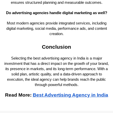
ensures structured planning and measurable outcomes.
Do advertising agencies handle digital marketing as well?
Most modern agencies provide integrated services, including
digital marketing, social media, performance ads, and content
creation.
Conclusion
Selecting the best advertising agency in India is a major
investment that has a direct impact on the growth of your brand,
its presence in markets, and its long-term performance. With a
solid plan, artistic quality, and a data-driven approach to
execution, the ideal agency can help brands reach the public
through powerful methods.
Read More:
Best Advertising Agency in India