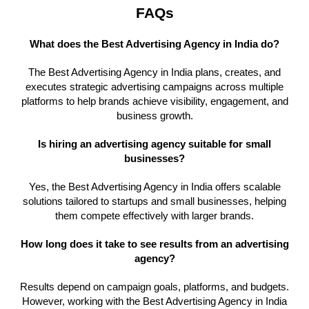
FAQs
What does the Best Advertising Agency in India do?
The Best Advertising Agency in India plans, creates, and
executes strategic advertising campaigns across multiple
platforms to help brands achieve visibility, engagement, and
business growth.
Is hiring an advertising agency suitable for small
businesses?
Yes, the Best Advertising Agency in India offers scalable
solutions tailored to startups and small businesses, helping
them compete effectively with larger brands.
How long does it take to see results from an advertising
agency?
Results depend on campaign goals, platforms, and budgets.
However, working with the Best Advertising Agency in India