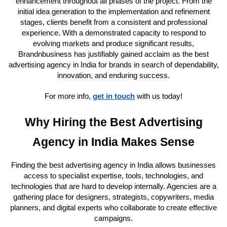
enhancement throughout all phases of the project. From the
initial idea generation to the implementation and refinement
stages, clients benefit from a consistent and professional
experience. With a demonstrated capacity to respond to
evolving markets and produce significant results,
Brandnbusiness has justifiably gained acclaim as the best
advertising agency in India for brands in search of dependability,
innovation, and enduring success.
For more info,
get in touch
with us today!
Why Hiring the Best Advertising
Agency in India Makes Sense
Finding the best advertising agency in India allows businesses
access to specialist expertise, tools, technologies, and
technologies that are hard to develop internally. Agencies are a
gathering place for designers, strategists, copywriters, media
planners, and digital experts who collaborate to create effective
campaigns.