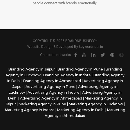
people connect with brands emotionally.
COPYRIGHT © 2026 BRANDNBUSINESS™
Website Design & Developed By
keywordriser.in
On social networks
Branding Agency in Jaipur
|
Branding Agency in Pune
|
Branding
Agency in Lucknow
|
Branding Agency in Indore
|
Branding Agency
in Delhi
|
Branding Agency in Ahmedabad
|
Advertising Agency in
Jaipur
|
Advertising Agency in Pune
|
Advertising Agency in
Lucknow
|
Advertising Agency in Indore
|
Advertising Agency in
Delhi
|
Advertising Agency in Ahmedabad
|
Marketing Agency in
Jaipur
|
Marketing Agency in Pune
|
Marketing Agency in Lucknow
|
Marketing Agency in Indore
|
Marketing Agency in Delhi
|
Marketing
Agency in Ahmedabad