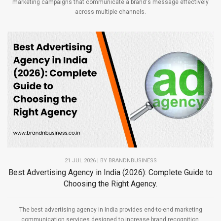
marketing campaigns that communicate a brand's message effectively
across multiple channels.
21 JUL 2026 | BY
BRANDNBUSINESS
Best Advertising Agency in India (2026): Complete Guide to
Choosing the Right Agency.
The best advertising agency in India provides end-to-end marketing
communication services designed to increase brand recognition,