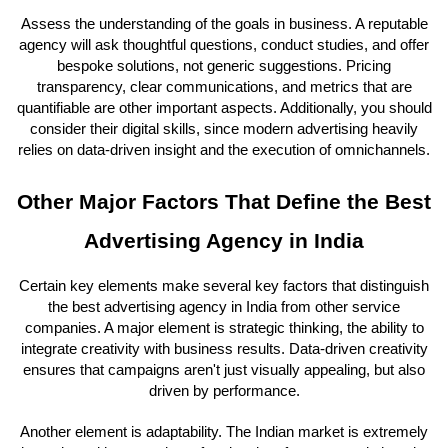
Assess the understanding of the goals in business. A reputable
agency will ask thoughtful questions, conduct studies, and offer
bespoke solutions, not generic suggestions. Pricing
transparency, clear communications, and metrics that are
quantifiable are other important aspects. Additionally, you should
consider their digital skills, since modern advertising heavily
relies on data-driven insight and the execution of omnichannels.
Other Major Factors That Define the Best
Advertising Agency in India
Certain key elements make several key factors that distinguish
the best advertising agency in India from other service
companies. A major element is strategic thinking, the ability to
integrate creativity with business results. Data-driven creativity
ensures that campaigns aren't just visually appealing, but also
driven by performance.
Another element is adaptability. The Indian market is extremely