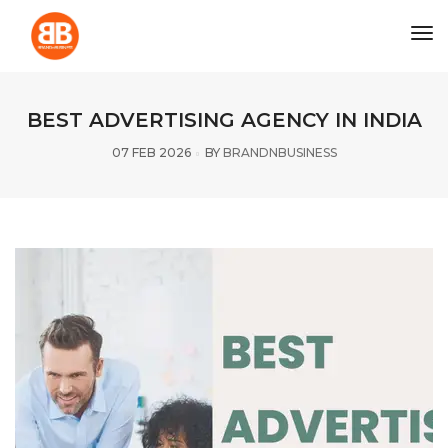
tog
BEST ADVERTISING AGENCY IN INDIA
07 FEB 2026
BY
BRANDNBUSINESS