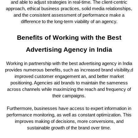
and able to adjust strategies in real-time. The client-centric
approach, ethical business practices, solid media relationships,
and the consistent assessment of performance make a
difference to the long-term viability of an agency.
Benefits of Working with the Best
Advertising Agency in India
Working in partnership with the best advertising agency in India
provides numerous benefits, such as increased brand visibility,d
improved customer engagement an, and better market
positioning. Agencies aid brands to maintain the sameness
across channels while maximizing the reach and frequency of
their campaigns.
Furthermore, businesses have access to expert information in
performance monitoring, as well as constant optimization. This
improves making of decisions, more conversions, and
sustainable growth of the brand over time.