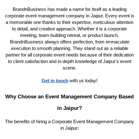
BrandnBusiness has made a name for itself as a leading
corporate event management company in Jaipur. Every event is
a memorable one thanks to their expertise, meticulous attention
to detail, and creative approach. Whether it is a corporate
meeting, team-building retreat, or product launch,
BrandnBusiness always offers perfection, from immaculate
execution to smooth planning. They stand out as a reliable
partner for all corporate event needs because of their dedication
to client satisfaction and in-depth knowledge of Jaipur's event
scene.
Get in touch
with us today!
Why Choose an Event Management Company Based
in Jaipur?
The benefits of hiring a Corporate Event Management Company
in Jaipur: