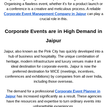
Organising a flawless event, whether it's for a product launch or
a conference is a creative and meticulous process. A reliable
Corporate Event Management Company in Jaipur
can play a
crucial role in this.
Corporate Events are in High Demand in
Jaipur
Jaipur, also known as the Pink City has quickly developed into a
hub of business and hospitality. The unique combination of
heritage, modern infrastructure and luxury venues make it an
ideal destination for corporate events. Jaipur is now the
preferred destination for MICE (meetings, incentives,
conferences and exhibitions) by companies from all over India,
including those overseas.
The demand for a professional
Corporate Event Planner in
Jaipur
has increased significantly as a result. These agencies
have the resources and expertise to turn ordinary events into
unforgettable experiences.