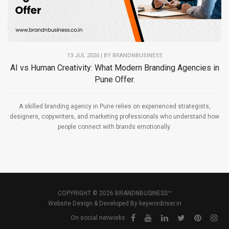
13 JUL 2026 | BY
BRANDNBUSINESS
AI vs Human Creativity: What Modern Branding Agencies in
Pune Offer.
A skilled branding agency in Pune relies on experienced strategists,
designers, copywriters, and marketing professionals who understand how
people connect with brands emotionally.
COPYRIGHT © 2026 BRANDNBUSINESS™
Website Design & Developed By
keywordriser.in
On social networks