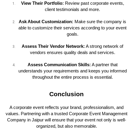
View Their Portfolio:
Review past corporate events,
client testimonials and more.
Ask About Customization:
Make sure the company is
able to customize their services according to your event
goals.
Assess Their Vendor Network:
A strong network of
vendors ensures quality deals and services.
Assess Communication Skills:
A partner that
understands your requirements and keeps you informed
throughout the entire process is essential.
Conclusion
A corporate event reflects your brand, professionalism, and
values. Partnering with a trusted Corporate Event Management
Company in Jaipur will ensure that your event not only is well-
organized, but also memorable.