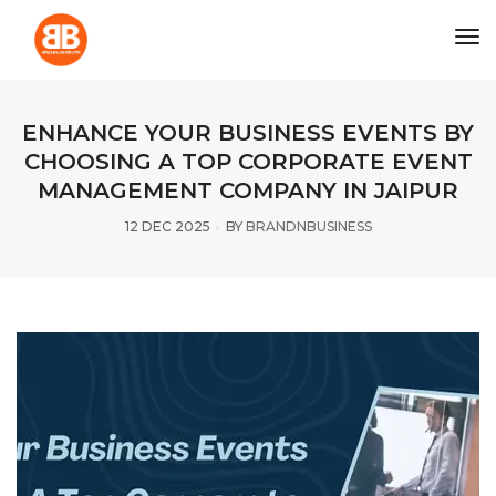
tog
ENHANCE YOUR BUSINESS EVENTS BY
CHOOSING A TOP CORPORATE EVENT
MANAGEMENT COMPANY IN JAIPUR
12 DEC 2025
BY
BRANDNBUSINESS