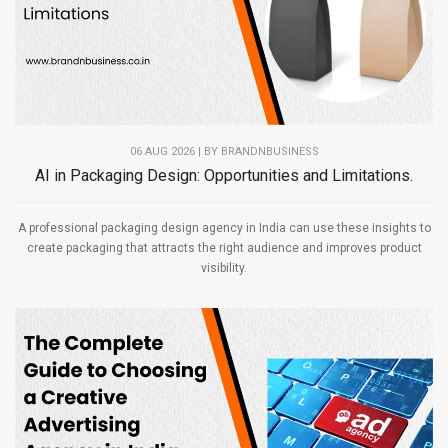
06 AUG 2026 | BY
BRANDNBUSINESS
AI in Packaging Design: Opportunities and Limitations.
A professional packaging design agency in India can use these insights to
create packaging that attracts the right audience and improves product
visibility.