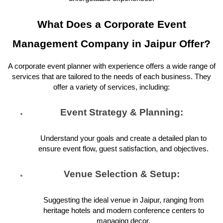
What Does a Corporate Event
Management Company in Jaipur Offer?
A corporate event planner with experience offers a wide range of
services that are tailored to the needs of each business. They
offer a variety of services, including:
Event Strategy & Planning:
Understand your goals and create a detailed plan to
ensure event flow, guest satisfaction, and objectives.
Venue Selection & Setup:
Suggesting the ideal venue in Jaipur, ranging from
heritage hotels and modern conference centers to
managing decor.