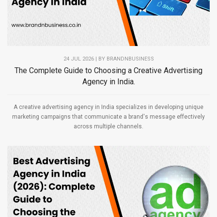
24 JUL 2026 | BY
BRANDNBUSINESS
The Complete Guide to Choosing a Creative Advertising
Agency in India.
A creative advertising agency in India specializes in developing unique
marketing campaigns that communicate a brand's message effectively
across multiple channels.