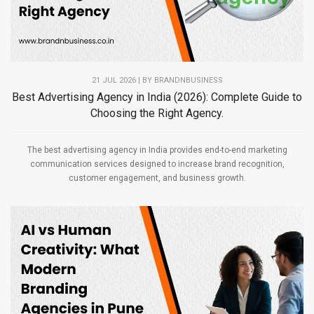
21 JUL 2026 | BY
BRANDNBUSINESS
Best Advertising Agency in India (2026): Complete Guide to
Choosing the Right Agency.
The best advertising agency in India provides end-to-end marketing
communication services designed to increase brand recognition,
customer engagement, and business growth.