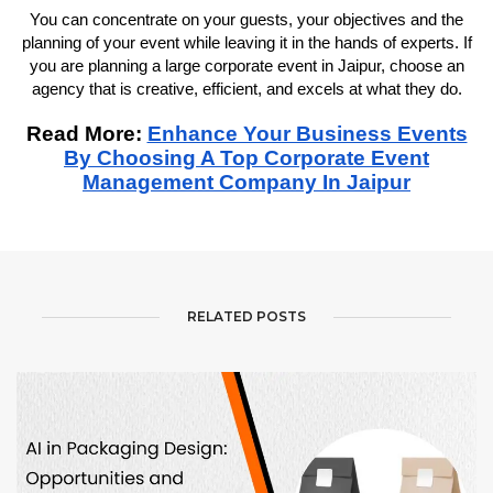
You can concentrate on your guests, your objectives and the
planning of your event while leaving it in the hands of experts. If
you are planning a large corporate event in Jaipur, choose an
agency that is creative, efficient, and excels at what they do.
Read More:
Enhance Your Business Events
By Choosing A Top Corporate Event
Management Company In Jaipur
RELATED POSTS