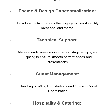
Theme & Design Conceptualization:
Develop creative themes that align your brand identity,
message, and theme..
Technical Support:
Manage audiovisual requirements, stage setups, and
lighting to ensure smooth performances and
presentations.
Guest Management:
Handling RSVPs, Registrations and On-Site Guest
Coordination.
Hospitality & Catering: