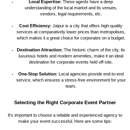
Local Expertise:
These agents have a deep
understanding of the local market and its venues,
vendors, legal requirements, etc.
Cost Efficiency:
Jaipur is a city that offers high-quality
services at comparatively lower prices than metropolises,
which makes it a great choice for corporates on a budget.
Destination Attraction:
The historic charm of the city, its
luxurious hotels and modern amenities, make it an ideal
destination for corporate events held off-site.
One-Stop Solution:
Local agencies provide end-to-end
service, which ensures a stress-free environment for your
team.
Selecting the Right Corporate Event Partner
It's important to choose a reliable and experienced agency to
make your event successful. Here are some tips: