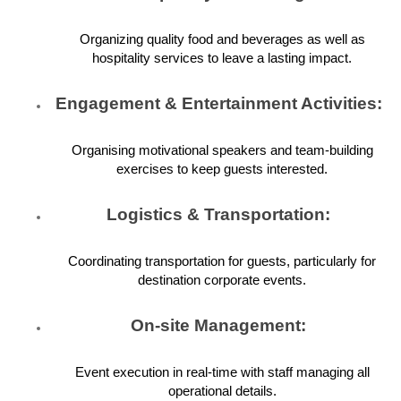
Organizing quality food and beverages as well as
hospitality services to leave a lasting impact.
Engagement & Entertainment Activities:
Organising motivational speakers and team-building
exercises to keep guests interested.
Logistics & Transportation:
Coordinating transportation for guests, particularly for
destination corporate events.
On-site Management:
Event execution in real-time with staff managing all
operational details.