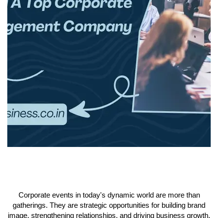
Corporate events in today's dynamic world are more than
gatherings. They are strategic opportunities for building brand
image, strengthening relationships, and driving business growth.