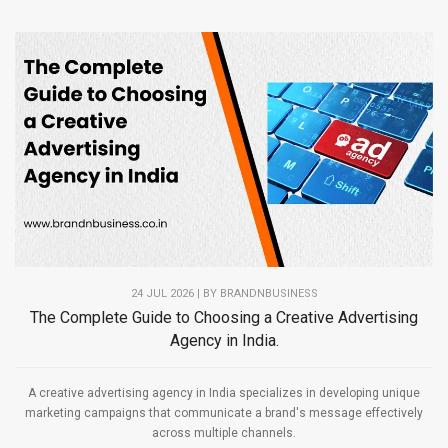
24 JUL 2026 | BY
BRANDNBUSINESS
The Complete Guide to Choosing a Creative Advertising
Agency in India.
A creative advertising agency in India specializes in developing unique
marketing campaigns that communicate a brand's message effectively
across multiple channels.