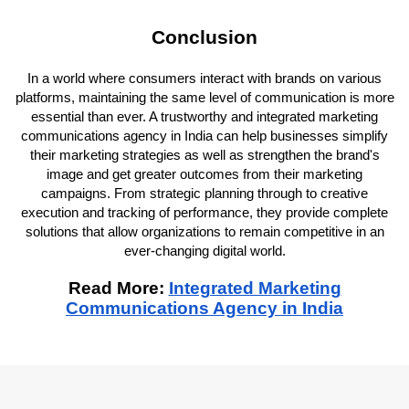
Conclusion
In a world where consumers interact with brands on various
platforms, maintaining the same level of communication is more
essential than ever. A trustworthy and integrated marketing
communications agency in India can help businesses simplify
their marketing strategies as well as strengthen the brand's
image and get greater outcomes from their marketing
campaigns. From strategic planning through to creative
execution and tracking of performance, they provide complete
solutions that allow organizations to remain competitive in an
ever-changing digital world.
Read More:
Integrated Marketing
Communications Agency in India