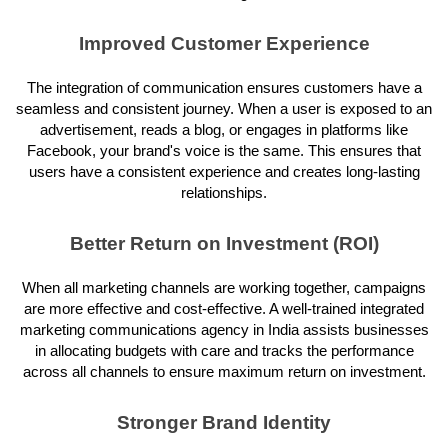
Improved Customer Experience
The integration of communication ensures customers have a
seamless and consistent journey. When a user is exposed to an
advertisement, reads a blog, or engages in platforms like
Facebook, your brand's voice is the same. This ensures that
users have a consistent experience and creates long-lasting
relationships.
Better Return on Investment (ROI)
When all marketing channels are working together, campaigns
are more effective and cost-effective. A well-trained integrated
marketing communications agency in India assists businesses
in allocating budgets with care and tracks the performance
across all channels to ensure maximum return on investment.
Stronger Brand Identity