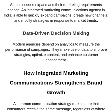
As businesses expand and their marketing requirements
change. An integrated marketing communications agency in
India is able to quickly expand campaigns, create new channels,
and modify strategies in response to market trends.
Data-Driven Decision Making
Modern agencies depend on analytics to measure the
performance of campaigns. They make use of data to improve
strategies, optimize content, and enhance customer
engagement.
How Integrated Marketing
Communications Strengthens Brand
Growth
A common communication strategy makes sure that
consumers receive the same message, regardless of where