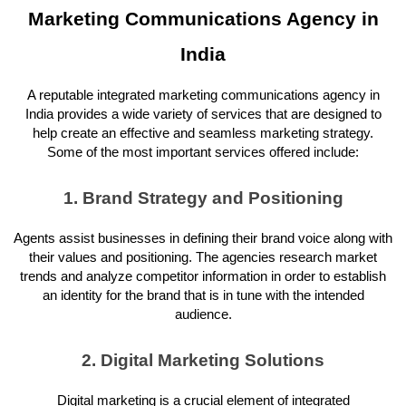
Marketing Communications Agency in
India
A reputable integrated marketing communications agency in
India provides a wide variety of services that are designed to
help create an effective and seamless marketing strategy.
Some of the most important services offered include:
1. Brand Strategy and Positioning
Agents assist businesses in defining their brand voice along with
their values and positioning. The agencies research market
trends and analyze competitor information in order to establish
an identity for the brand that is in tune with the intended
audience.
2. Digital Marketing Solutions
Digital marketing is a crucial element of integrated