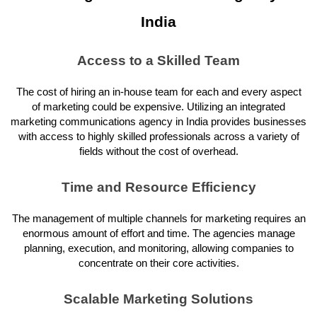
India
Access to a Skilled Team
The cost of hiring an in-house team for each and every aspect
of marketing could be expensive. Utilizing an integrated
marketing communications agency in India provides businesses
with access to highly skilled professionals across a variety of
fields without the cost of overhead.
Time and Resource Efficiency
The management of multiple channels for marketing requires an
enormous amount of effort and time. The agencies manage
planning, execution, and monitoring, allowing companies to
concentrate on their core activities.
Scalable Marketing Solutions