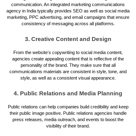
communication. An integrated marketing communications
agency in India typically provides SEO as well as social media
marketing, PPC advertising, and email campaigns that ensure
consistency of messaging across all platforms.
3. Creative Content and Design
From the website's copywriting to social media content,
agencies create appealing content that is reflective of the
personality of the brand. They make sure that all
communications materials are consistent in style, tone, and
style, as well as a consistent visual appearance.
4. Public Relations and Media Planning
Public relations can help companies build credibility and keep
their public image positive. Public relations agencies handle
press releases, media outreach, and events to boost the
visibility of their brand.