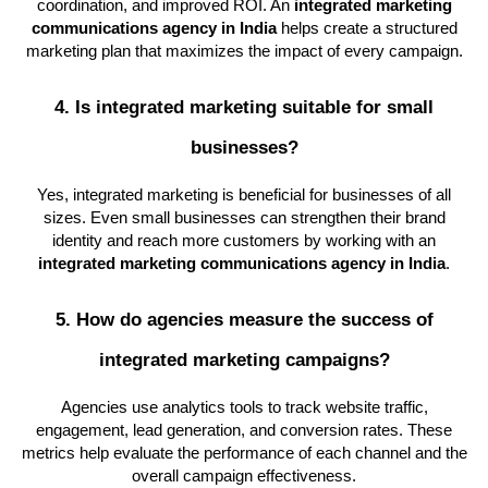
coordination, and improved ROI. An
integrated marketing
communications agency in India
helps create a structured
marketing plan that maximizes the impact of every campaign.
4. Is integrated marketing suitable for small
businesses?
Yes, integrated marketing is beneficial for businesses of all
sizes. Even small businesses can strengthen their brand
identity and reach more customers by working with an
integrated marketing communications agency in India
.
5. How do agencies measure the success of
integrated marketing campaigns?
Agencies use analytics tools to track website traffic,
engagement, lead generation, and conversion rates. These
metrics help evaluate the performance of each channel and the
overall campaign effectiveness.