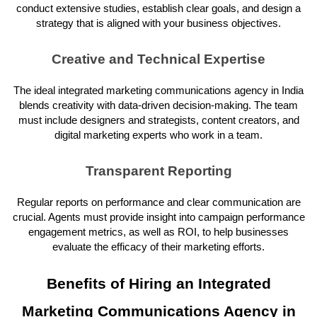
conduct extensive studies, establish clear goals, and design a
strategy that is aligned with your business objectives.
Creative and Technical Expertise
The ideal integrated marketing communications agency in India
blends creativity with data-driven decision-making. The team
must include designers and strategists, content creators, and
digital marketing experts who work in a team.
Transparent Reporting
Regular reports on performance and clear communication are
crucial. Agents must provide insight into campaign performance
engagement metrics, as well as ROI, to help businesses
evaluate the efficacy of their marketing efforts.
Benefits of Hiring an Integrated
Marketing Communications Agency in