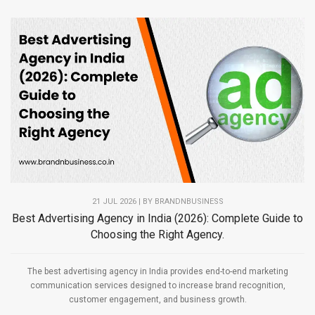
21 JUL 2026 | BY
BRANDNBUSINESS
Best Advertising Agency in India (2026): Complete Guide to
Choosing the Right Agency.
The best advertising agency in India provides end-to-end marketing
communication services designed to increase brand recognition,
customer engagement, and business growth.