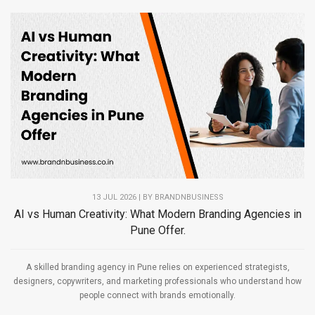
13 JUL 2026 | BY
BRANDNBUSINESS
AI vs Human Creativity: What Modern Branding Agencies in
Pune Offer.
A skilled branding agency in Pune relies on experienced strategists,
designers, copywriters, and marketing professionals who understand how
people connect with brands emotionally.