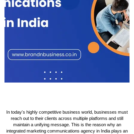
In today's highly competitive business world, businesses must
reach out to their clients across multiple platforms and still
maintain a unifying message. This is the reason why an
integrated marketing communications agency in India plays an