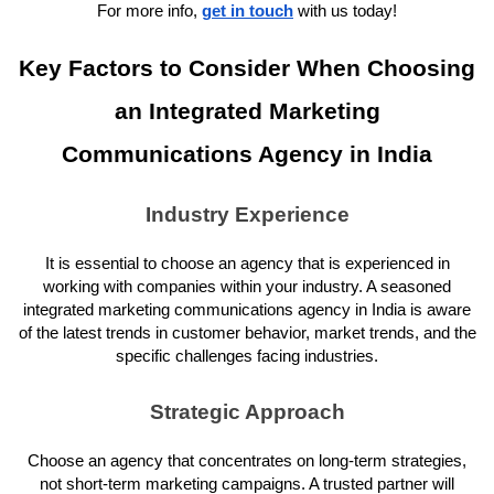
For more info,
get in touch
with us today!
Key Factors to Consider When Choosing
an Integrated Marketing
Communications Agency in India
Industry Experience
It is essential to choose an agency that is experienced in
working with companies within your industry. A seasoned
integrated marketing communications agency in India is aware
of the latest trends in customer behavior, market trends, and the
specific challenges facing industries.
Strategic Approach
Choose an agency that concentrates on long-term strategies,
not short-term marketing campaigns. A trusted partner will