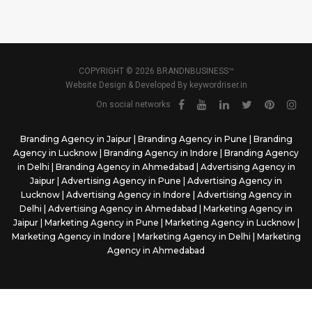
COPYRIGHT © 2026 BRANDNBUSINESS™
Website Design & Developed By
keywordriser.in
On social networks
Branding Agency in Jaipur
|
Branding Agency in Pune
|
Branding
Agency in Lucknow
|
Branding Agency in Indore
|
Branding Agency
in Delhi
|
Branding Agency in Ahmedabad
|
Advertising Agency in
Jaipur
|
Advertising Agency in Pune
|
Advertising Agency in
Lucknow
|
Advertising Agency in Indore
|
Advertising Agency in
Delhi
|
Advertising Agency in Ahmedabad
|
Marketing Agency in
Jaipur
|
Marketing Agency in Pune
|
Marketing Agency in Lucknow
|
Marketing Agency in Indore
|
Marketing Agency in Delhi
|
Marketing
Agency in Ahmedabad