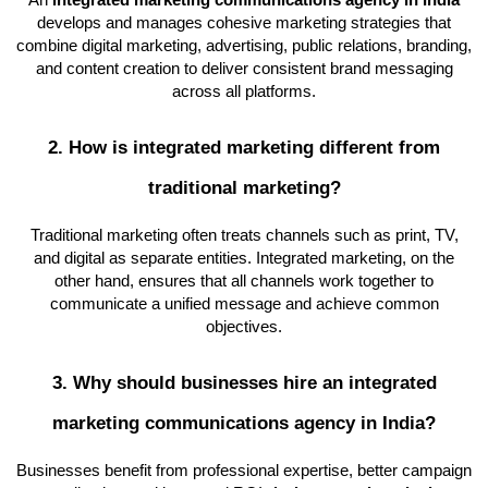
An
integrated marketing communications agency in India
develops and manages cohesive marketing strategies that
combine digital marketing, advertising, public relations, branding,
and content creation to deliver consistent brand messaging
across all platforms.
2. How is integrated marketing different from
traditional marketing?
Traditional marketing often treats channels such as print, TV,
and digital as separate entities. Integrated marketing, on the
other hand, ensures that all channels work together to
communicate a unified message and achieve common
objectives.
3. Why should businesses hire an integrated
marketing communications agency in India?
Businesses benefit from professional expertise, better campaign