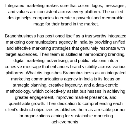
Integrated marketing makes sure that colors, logos, messages,
and values are consistent across every platform. The unified
design helps companies to create a powerful and memorable
image for their brand in the market.
Brandnbusiness has positioned itself as a trustworthy integrated
marketing communications agency in India by providing unified
and effective marketing strategies that genuinely resonate with
target audiences. Their team is skilled at harmonizing branding,
digital marketing, advertising, and public relations into a
cohesive message that enhances brand visibility across various
platforms. What distinguishes Brandnbusiness as an integrated
marketing communications agency in India is its focus on
strategic planning, creative ingenuity, and a data-centric
methodology, which collectively assist businesses in achieving
greater engagement, improved market presence, and
quantifiable growth. Their dedication to comprehending each
client’s distinct objectives establishes them as a reliable partner
for organizations aiming for sustainable marketing
achievements.