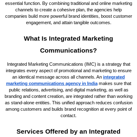
essential function. By combining traditional and online marketing
channels to create a cohesive plan, the agencies help
companies build more powerful brand identities, boost customer
engagement, and attain tangible outcomes.
What Is Integrated Marketing
Communications?
Integrated Marketing Communications (IMC) is a strategy that
integrates every aspect of promotional and marketing to ensure
an identical message across all channels. An
integrated
marketing communications agency in India
makes sure that
public relations, advertising, and digital marketing, as well as
branding and content creation, are integrated rather than working
as stand-alone entities. This unified approach reduces confusion
among customers and builds brand recognition at every point of
contact.
Services Offered by an Integrated