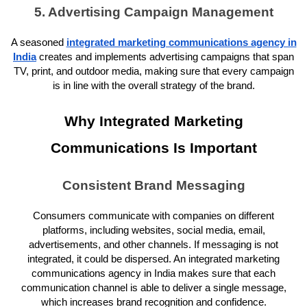
5. Advertising Campaign Management
A seasoned
integrated marketing communications agency in
India
creates and implements advertising campaigns that span
TV, print, and outdoor media, making sure that every campaign
is in line with the overall strategy of the brand.
Why Integrated Marketing
Communications Is Important
Consistent Brand Messaging
Consumers communicate with companies on different
platforms, including websites, social media, email,
advertisements, and other channels. If messaging is not
integrated, it could be dispersed. An integrated marketing
communications agency in India makes sure that each
communication channel is able to deliver a single message,
which increases brand recognition and confidence.