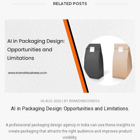
RELATED POSTS
06 AUG 2026 | BY
BRANDNBUSINESS
AI in Packaging Design: Opportunities and Limitations.
A professional packaging design agency in India can use these insights to
create packaging that attracts the right audience and improves product
visibility.