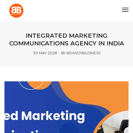
tog
INTEGRATED MARKETING
COMMUNICATIONS AGENCY IN INDIA
30 MAY 2026
BY
BRANDNBUSINESS