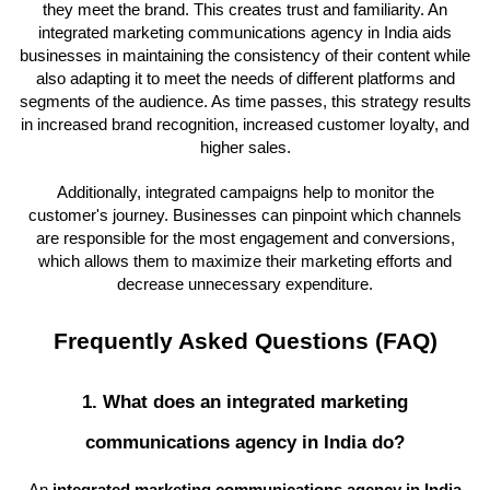
they meet the brand. This creates trust and familiarity. An
integrated marketing communications agency in India aids
businesses in maintaining the consistency of their content while
also adapting it to meet the needs of different platforms and
segments of the audience. As time passes, this strategy results
in increased brand recognition, increased customer loyalty, and
higher sales.
Additionally, integrated campaigns help to monitor the
customer's journey. Businesses can pinpoint which channels
are responsible for the most engagement and conversions,
which allows them to maximize their marketing efforts and
decrease unnecessary expenditure.
Frequently Asked Questions (FAQ)
1. What does an integrated marketing
communications agency in India do?