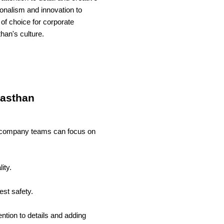
nalism and innovation to
 of choice for corporate
han's culture.
jasthan
hat company teams can focus on
ity.
est safety.
tion to details and adding