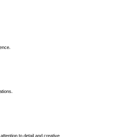
ience.
ations.
tention to detail and creative