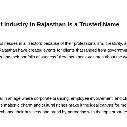
t Industry in Rajasthan is a Trusted Name
inesses in all sectors because of their professionalism, creativity, 
ajasthan have created events for clients that ranged from government 
als and their portfolio of successful events speak volumes about the w
ial in an age where corporate branding, employee involvement, and cli
's majestic charm and cultural riches make it the ideal canvas for 
hance their business and brand by partnering with the top corporate