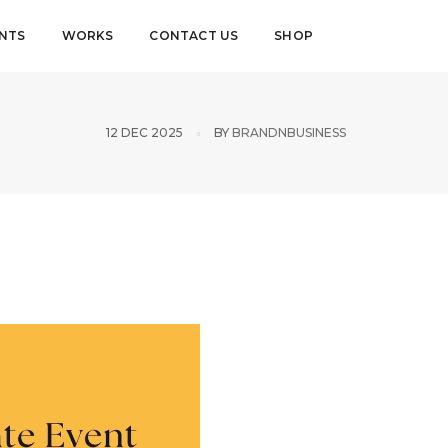
ENTS
WORKS
CONTACT US
SHOP
12 DEC 2025
BY
BRANDNBUSINESS