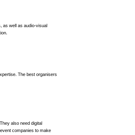
, as well as audio-visual
ion.
expertise. The best organisers
They also need digital
est event companies to make