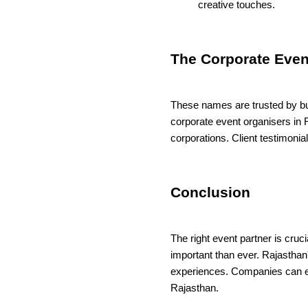
creative touches.
The Corporate Even
These names are trusted by bus
corporate event organisers in R
corporations. Client testimoni
Conclusion
The right event partner is cruc
important than ever. Rajasthan
experiences. Companies can en
Rajasthan.