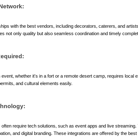
Network:
hips with the best vendors, including decorators, caterers, and artists
es not only quality but also seamless coordination and timely complet
Required:
event, whether it's in a fort or a remote desert camp, requires local 
ermits, and cultural elements easily.
chnology:
often require tech solutions, such as event apps and live streaming. 
cipation, and digital branding. These integrations are offered by the b