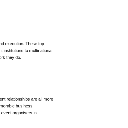
and execution. These top
institutions to multinational
ork they do.
ent relationships are all more
memorable business
 event organisers in