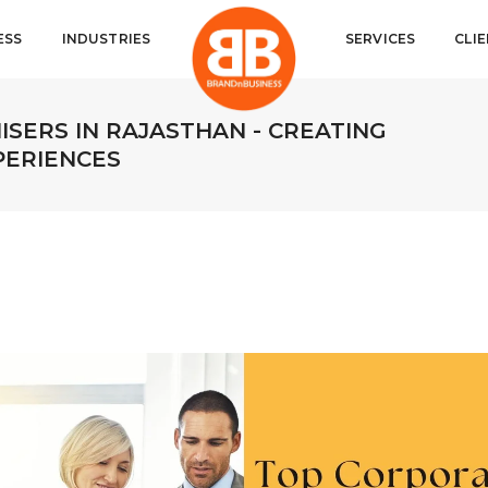
ESS
INDUSTRIES
SERVICES
CLI
SERS IN RAJASTHAN - CREATING
PERIENCES