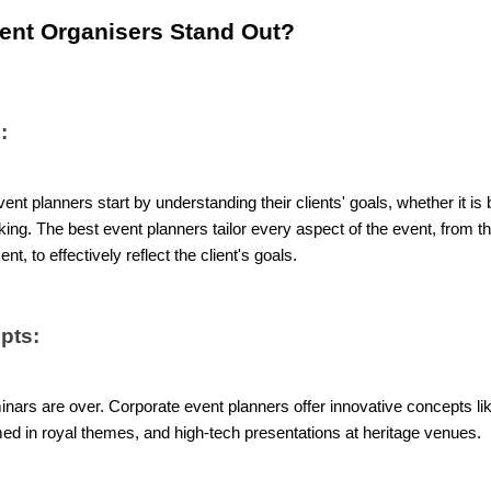
ent Organisers Stand Out?
:
nt planners start by understanding their clients' goals, whether it i
ng. The best event planners tailor every aspect of the event, from 
t, to effectively reflect the client's goals.
pts:
nars are over. Corporate event planners offer innovative concepts lik
emed in royal themes, and high-tech presentations at heritage venues.