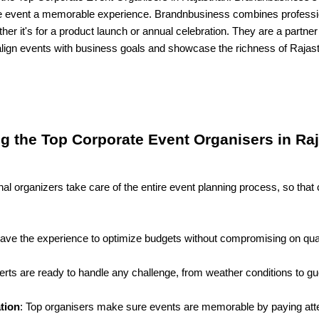
 event a memorable experience. Brandnbusiness combines professio
her it's for a product launch or annual celebration. They are a partner
lign events with business goals and showcase the richness of Rajast
ng the Top Corporate Event Organisers in Ra
nal organizers take care of the entire event planning process, so t
.
have the experience to optimize budgets without compromising on qual
erts are ready to handle any challenge, from weather conditions to gu
tion
: Top organisers make sure events are memorable by paying atten