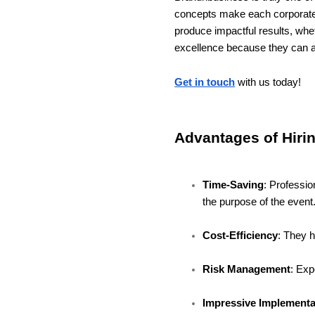
concepts make each corporate
produce impactful results, whet
excellence because they can a
Get in touch
with us today!
Advantages of Hiri
Time-Saving
: Professio
the purpose of the event
Cost-Efficiency
: They 
Risk Management
: Exp
Impressive Implementa