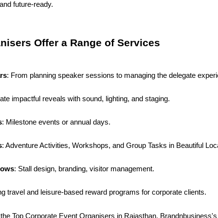
 and future-ready.
nisers Offer a Range of Services
rs
: From planning speaker sessions to managing the delegate exper
ate impactful reveals with sound, lighting, and staging.
s
: Milestone events or annual days.
s
: Adventure Activities, Workshops, and Group Tasks in Beautiful Loc
hows
: Stall design, branding, visitor management.
ng travel and leisure-based reward programs for corporate clients.
 the Top Corporate Event Organisers in Rajasthan. Brandnbusiness's at