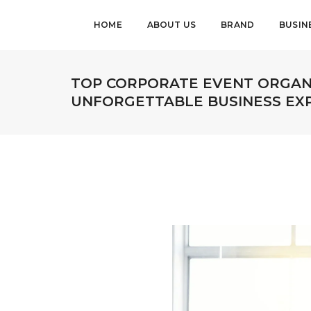
HOME
ABOUT US
BRAND
BUSIN
TOP CORPORATE EVENT ORGANI
UNFORGETTABLE BUSINESS EX