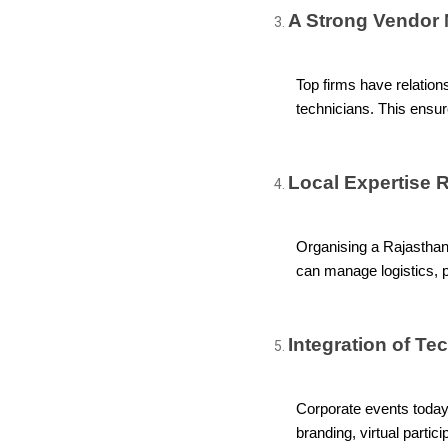
A Strong Vendor 
Top firms have relations
technicians. This ensur
Local Expertise 
Organising a Rajasthan 
can manage logistics, p
Integration of Te
Corporate events today 
branding, virtual parti