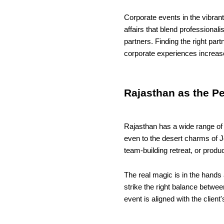
Corporate events in the vibran
affairs that blend professiona
partners. Finding the right pa
corporate experiences increa
Rajasthan as the P
Rajasthan has a wide range of v
even to the desert charms of J
team-building retreat, or produ
The real magic is in the hands
strike the right balance betwee
event is aligned with the clien