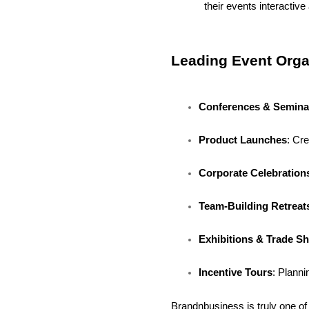
their events interactive
Leading Event Orga
Conferences & Semina
Product Launches
: Cre
Corporate Celebration
Team-Building Retreat
Exhibitions & Trade S
Incentive Tours
: Planni
Brandnbusiness is truly one of