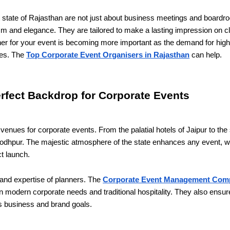
t state of Rajasthan are not just about business meetings and board
lism and elegance. They are tailored to make a lasting impression on 
rtner for your event is becoming more important as the demand for hi
ses. The
Top Corporate Event Organisers in Rajasthan
can help.
erfect Backdrop for Corporate Events
enues for corporate events. From the palatial hotels of Jaipur to the 
odhpur. The majestic atmosphere of the state enhances any event, wh
ct launch.
 and expertise of planners. The
Corporate Event Management Comp
n modern corporate needs and traditional hospitality. They also ensur
t's business and brand goals.