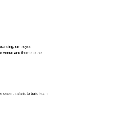
s branding, employee
the venue and theme to the
e desert safaris to build team