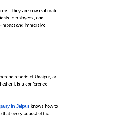
rooms. They are now elaborate
clients, employees, and
gh-impact and immersive
serene resorts of Udaipur, or
ether it is a conference,
any in Jaipur
knows how to
e that every aspect of the