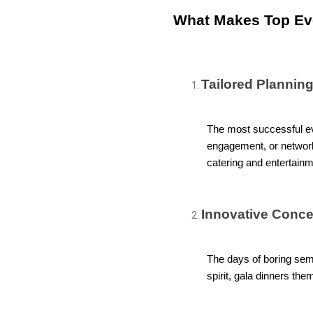
What Makes Top Ev
Tailored Planning
The most successful eve
engagement, or networki
catering and entertainmen
Innovative Conce
The days of boring semi
spirit, gala dinners th